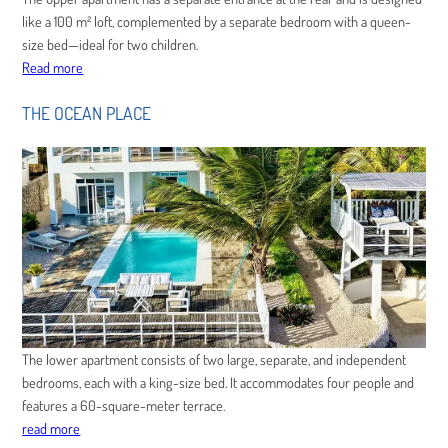
like a 100 m² loft, complemented by a separate bedroom with a queen-
size bed—ideal for two children.
Read more
THE OCEAN PLACE
The lower apartment consists of two large, separate, and independent
bedrooms, each with a king-size bed. It accommodates four people and
features a 60-square-meter terrace.
read more