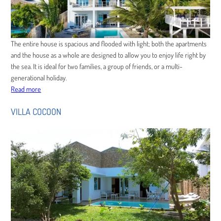
The entire house is spacious and flooded with light; both the apartments
and the house as a whole are designed to allow you to enjoy life right by
the sea. It is ideal for two families, a group of friends, or a multi-
generational holiday.
Read more
VILLA COCOON