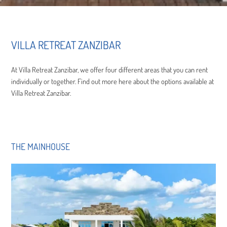
VILLA RETREAT ZANZIBAR
At Villa Retreat Zanzibar, we offer four different areas that you can rent
individually or together. Find out more here about the options available at
Villa Retreat Zanzibar.
THE MAINHOUSE