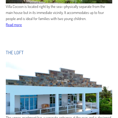
Villa Cocoon is located right by the sea—physically separate from the
main house but in its immediate vicinity. It accommodates up to four
people and is ideal for families with two young children.
Read more
THE LOFT
The upper apartment has a separate entrance at the rear and is designed