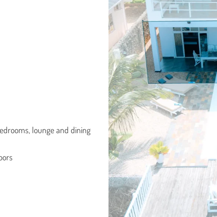
 bedrooms, lounge and dining
doors