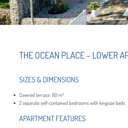
THE OCEAN PLACE – LOWER 
SIZES & DIMENSIONS
Covered terrace: 60 m²
2 separate self-contained bedrooms with kingsize beds
APARTMENT FEATURES