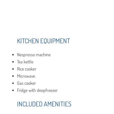
KITCHEN EQUIPMENT
Nespresso machine
Tea kettle
Rice cooker
Microwave
Gas cooker
Fridge with deepfreezer
INCLUDED AMENITIES