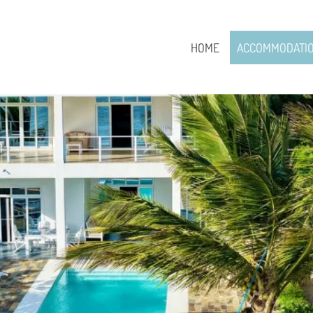
HOME
ACCOMMODATI