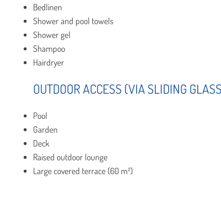
Bedlinen
Shower and pool towels
Shower gel
Shampoo
Hairdryer
OUTDOOR ACCESS (VIA SLIDING GLAS
Pool
Garden
Deck
Raised outdoor lounge
Large covered terrace (60 m²)