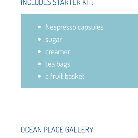
INCLUDES STARTER KIT:
Nespresso capsules
sugar
creamer
tea bags
a fruit basket
OCEAN PLACE GALLERY