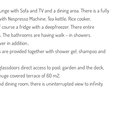
ounge with Sofa and TV and a dining area. There is a fully
ith Nespresso Machine, Tea kettle, Rice cooker,
course a fridge with a deepfreezer. There entire
. The bathrooms are having walk – in showers.
er in addition..
s are provided together with shower gel, shampoo and
g glassdoors direct access to pool, garden and the deck,
huge covered terrace of 60 m2.
 dining room, there is uninterrupted view to infinity