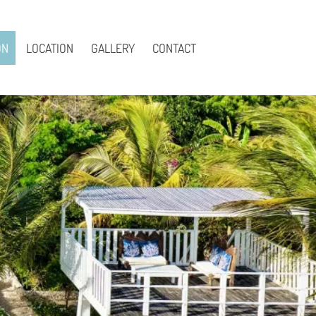
ON
LOCATION
GALLERY
CONTACT