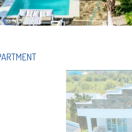
APARTMENT