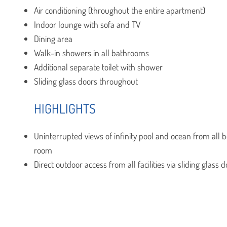
Air conditioning (throughout the entire apartment)
Indoor lounge with sofa and TV
Dining area
Walk-in showers in all bathrooms
Additional separate toilet with shower
Sliding glass doors throughout
HIGHLIGHTS
Uninterrupted views of infinity pool and ocean from all
room
Direct outdoor access from all facilities via sliding glass 