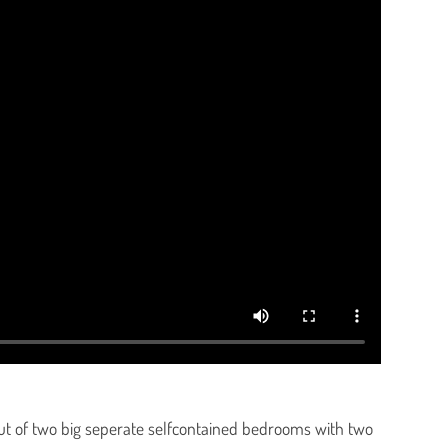
ut of two big seperate selfcontained bedrooms with two