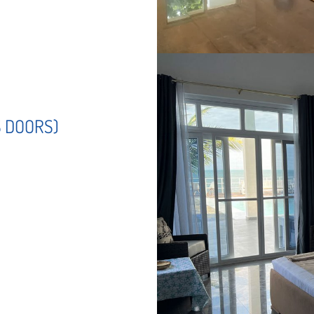
S DOORS)