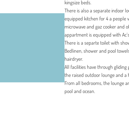
kingsize beds.
There is also a separate indoor l
equipped kitchen for 4 a people w
microwave and gaz cooker and of 
appartment is equipped with Ac’s
There is a separte toilet with show
Bedlinen, shower and pool towel
hairdryer.
All facilities have through glidin
the raised outdoor lounge and a 
From all bedrooms, the lounge and
pool and ocean.