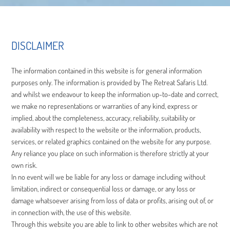
DISCLAIMER
The information contained in this website is for general information
purposes only. The information is provided by The Retreat Safaris Ltd.
and whilst we endeavour to keep the information up-to-date and correct,
we make no representations or warranties of any kind, express or
implied, about the completeness, accuracy, reliability, suitability or
availability with respect to the website or the information, products,
services, or related graphics contained on the website for any purpose.
Any reliance you place on such information is therefore strictly at your
own risk.
In no event will we be liable for any loss or damage including without
limitation, indirect or consequential loss or damage, or any loss or
damage whatsoever arising from loss of data or profits, arising out of, or
in connection with, the use of this website.
Through this website you are able to link to other websites which are not